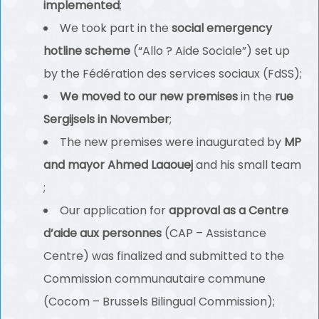
implemented
;
We took part in the
social emergency
hotline scheme
(“Allo ? Aide Sociale”) set up
by the Fédération des services sociaux (FdSS);
We moved to our new premises
in the
rue
Sergijsels in November
;
The new premises were inaugurated by
MP
and mayor Ahmed Laaouej
and his small team
;
Our application for
approval as a Centre
d’aide aux personnes
(CAP – Assistance
Centre) was finalized and submitted to the
Commission communautaire commune
(Cocom – Brussels Bilingual Commission);