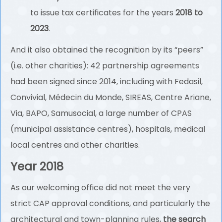
to issue tax certificates for the years
2018 to
2023
.
And it also obtained the recognition by its “peers”
(i.e. other charities): 42 partnership agreements
had been signed since 2014, including with Fedasil,
Convivial, Médecin du Monde, SIREAS, Centre Ariane,
Via, BAPO, Samusocial, a large number of CPAS
(municipal assistance centres), hospitals, medical
local centres and other charities.
Year 2018
As our welcoming office did not meet the very
strict CAP approval conditions, and particularly the
architectural and town-planning rules,
the search