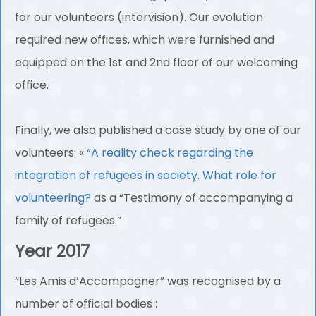
for our volunteers (intervision). Our evolution
required new offices, which were furnished and
equipped on the 1st and 2nd floor of our welcoming
office.
Finally, we also published a case study by one of our
volunteers: «
“A reality check regarding the
integration of refugees in society. What role for
volunteering?
as a “Testimony of accompanying a
family of refugees.”
Year 2017
“Les Amis d’Accompagner” was recognised by a
number of official bodies :