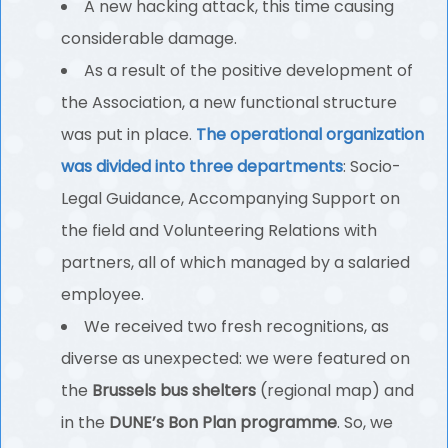
A new hacking attack, this time causing
considerable damage.
As a result of the positive development of
the Association, a new functional structure
was put in place.
The operational organization
was divided into three departments
: Socio-
Legal Guidance, Accompanying Support on
the field and Volunteering Relations with
partners, all of which managed by a salaried
employee.
We received two fresh recognitions, as
diverse as unexpected: we were featured on
the
Brussels bus shelters
(regional map) and
in the
DUNE’s Bon Plan programme
. So, we