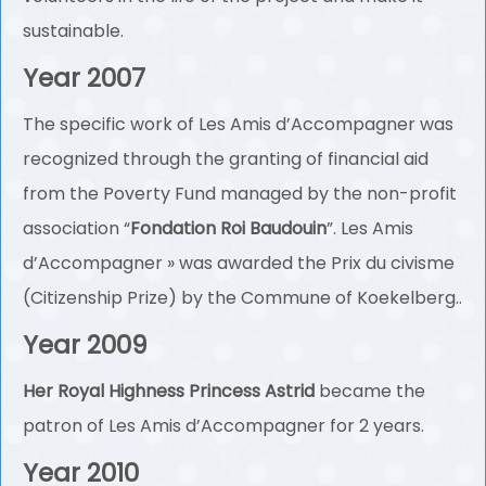
sustainable.
Year 2007
The specific work of Les Amis d’Accompagner was
recognized through the granting of financial aid
from the Poverty Fund managed by the non-profit
association “
Fondation Roi Baudouin
”. Les Amis
d’Accompagner » was awarded the Prix du civisme
(Citizenship Prize) by the Commune of Koekelberg..
Year 2009
Her Royal Highness Princess Astrid
became the
patron of Les Amis d’Accompagner for 2 years.
Year 2010