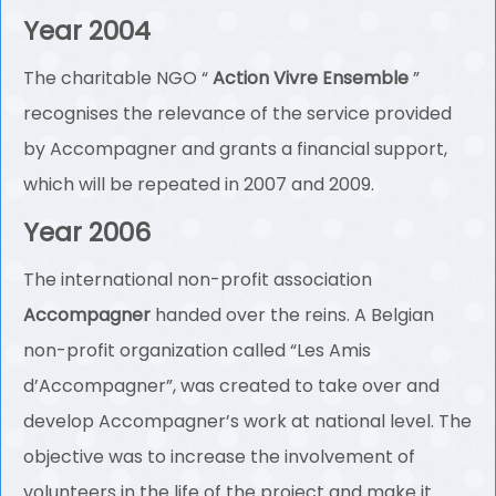
Year 2004
The charitable NGO “
Action Vivre Ensemble
”
recognises the relevance of the service provided
by Accompagner and grants a financial support,
which will be repeated in 2007 and 2009.
Year 2006
The international non-profit association
Accompagner
handed over the reins. A Belgian
non-profit organization called “Les Amis
d’Accompagner”, was created to take over and
develop Accompagner’s work at national level. The
objective was to increase the involvement of
volunteers in the life of the project and make it