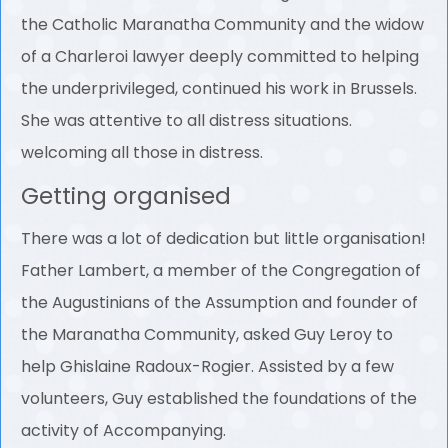
the Catholic Maranatha Community and the widow
of a Charleroi lawyer deeply committed to helping
the underprivileged, continued his work in Brussels.
She was attentive to all distress situations.
welcoming all those in distress.
Getting organised
There was a lot of dedication but little organisation!
Father Lambert, a member of the Congregation of
the Augustinians of the Assumption and founder of
the Maranatha Community, asked Guy Leroy to
help Ghislaine Radoux-Rogier. Assisted by a few
volunteers, Guy established the foundations of the
activity of Accompanying.