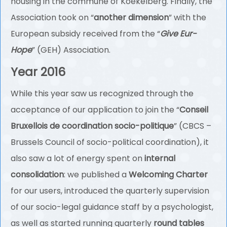
housing in the commune of Koekelberg. Finally, the
Association took on “
another dimension
” with the
European subsidy received from the “
Give Eur-
Hope
” (GEH) Association.
Year 2016
While this year saw us recognized through the
acceptance of our application to join the “
Conseil
Bruxellois de coordination socio-politique
” (CBCS –
Brussels Council of socio-political coordination), it
also saw a lot of energy spent on
internal
consolidation
: we published a
Welcoming Charter
for our users, introduced the quarterly supervision
of our socio-legal guidance staff by a psychologist,
as well as started running quarterly
round tables