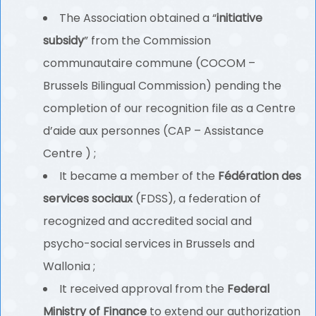
The Association obtained a “
initiative
subsidy
” from the Commission
communautaire commune (COCOM –
Brussels Bilingual Commission) pending the
completion of our recognition file as a Centre
d’aide aux personnes (CAP – Assistance
Centre ) ;
It became a member of the
Fédération des
services sociaux
(FDSS), a federation of
recognized and accredited social and
psycho-social services in Brussels and
Wallonia ;
It received approval from the
Federal
Ministry of Finance
to extend our authorization