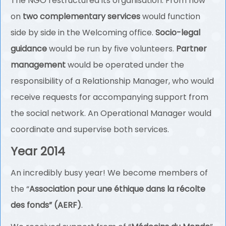
The NGO restructured its organisation. From now
on
two complementary services
would function
side by side in the Welcoming office.
Socio-legal
guidance
would be run by five volunteers.
Partner
management
would be operated under the
responsibility of a Relationship Manager, who would
receive requests for accompanying support from
the social network. An Operational Manager would
coordinate and supervise both services.
Year 2014
An incredibly busy year! We become members of
the “
Association pour une éthique dans la récolte
des fonds” (AERF)
.