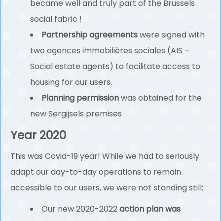
became well and truly part of the Brussels
social fabric !
Partnership agreements
were signed with
two agences immobilières sociales (AIS –
Social estate agents) to facilitate access to
housing for our users.
Planning permission
was obtained for the
new Sergijsels premises
Year 2020
This was Covid-19 year! While we had to seriously
adapt our day-to-day operations to remain
accessible to our users, we were not standing still:
Our new 2020-2022
action plan was