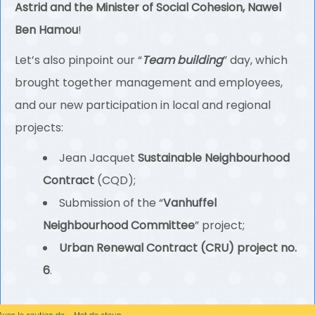
Astrid and the Minister of Social Cohesion, Nawel
Ben Hamou
!
Let’s also pinpoint our “
Team building
” day, which
brought together management and employees,
and our new participation in local and regional
projects:
Jean Jacquet
Sustainable Neighbourhood
Contract
(CQD);
Submission of the “
Vanhuffel
Neighbourhood Committee
” project;
Urban Renewal Contract (CRU) project no.
6
.