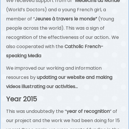
We received support from of “
Médecins du Monde
”
(World’s Doctors) and a young French girl, a
member of “
Jeunes à travers le monde”
(Young
people across the world). This was a sign of
recognition of the effectiveness of our action.. We
also cooperated with the
Catholic French-
speaking Media
We improved our working and information
resources by
updating our website and making
videos illustrating our activities…
Year 2015
This was undoubtedly the “
year of recognition
” of
our project and the work we had been doing for 15