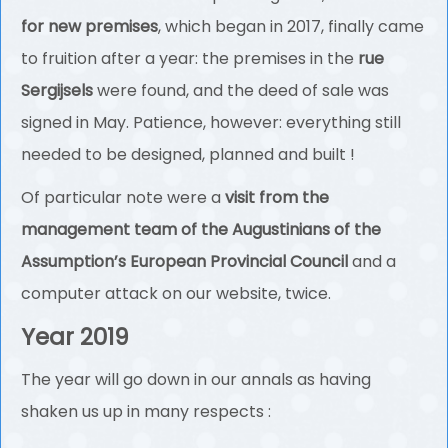
for new premises
, which began in 2017, finally came
to fruition after a year: the premises in the
rue
Sergijsels
were found, and the deed of sale was
signed in May. Patience, however: everything still
needed to be designed, planned and built !
Of particular note were a
visit from the
management team of the Augustinians of the
Assumption’s European Provincial Council
and a
computer attack on our website, twice.
Year 2019
The year will go down in our annals as having
shaken us up in many respects :