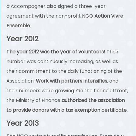
d’Accompagner also signed a three-year
agreement with the non-profit NGO
Action Vivre
Ensemble
.
Year 2012
The year 2012 was the year of volunteers
! Their
number was continuously increasing, as well as
their commitment to the daily functioning of the
Association.
Work with partners intensifies
, and
their numbers were growing. On the financial front,
the Ministry of Finance
authorized the association
to provide donors with a tax exemption certificate.
Year 2013