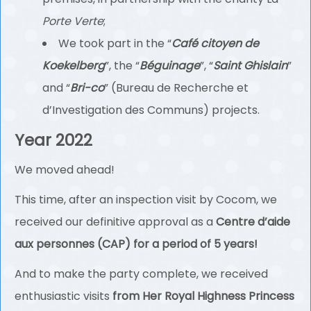
Porte Verte
;
We took part in the “
Café citoyen de
Koekelberg
”, the “
Béguinage
”, “
Saint Ghislain
”
and “
Bri-co
” (Bureau de Recherche et
d’Investigation des Communs) projects.
Year 2022
We moved ahead!
This time, after an inspection visit by Cocom, we
received our definitive approval as a
Centre d’aide
aux personnes (CAP) for a period of 5 years!
And to make the party complete, we received
enthusiastic visits
from Her Royal Highness Princess