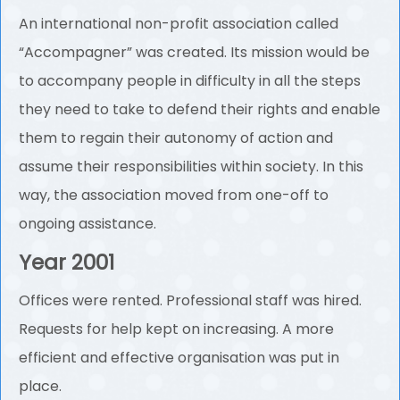
An international non-profit association called
“Accompagner” was created. Its mission would be
to accompany people in difficulty in all the steps
they need to take to defend their rights and enable
them to regain their autonomy of action and
assume their responsibilities within society. In this
way, the association moved from one-off to
ongoing assistance.
Year 2001
Offices were rented. Professional staff was hired.
Requests for help kept on increasing. A more
efficient and effective organisation was put in
place.