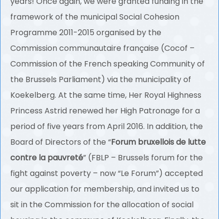
years! Once again, we were granted funding in the
framework of the municipal Social Cohesion
Programme 2011-2015 organised by the
Commission communautaire française (Cocof –
Commission of the French speaking Community of
the Brussels Parliament) via the municipality of
Koekelberg. At the same time, Her Royal Highness
Princess Astrid renewed her High Patronage for a
period of five years from April 2016. In addition, the
Board of Directors of the “
Forum bruxellois de lutte
contre la pauvreté
” (FBLP – Brussels forum for the
fight against poverty – now “Le Forum”) accepted
our application for membership, and invited us to
sit in the Commission for the allocation of social