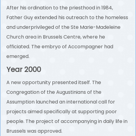
After his ordination to the priesthood in 1984,
Father Guy extended his outreach to the homeless
and underprivileged of the Ste Marie-Madeleine
Church area in Brussels Centre, where he
officiated. The embryo of Accompagner had
emerged.
Year 2000
A new opportunity presented itself. The
Congregation of the Augustinians of the
Assumption launched an international call for
projects aimed specifically at supporting poor
people. The project of accompanying in daily life in
Brussels was approved.