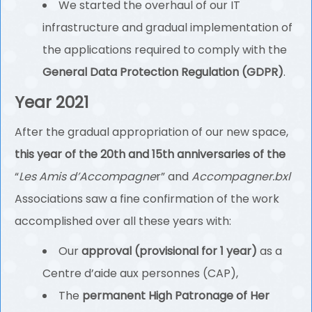
We started the overhaul of our IT
infrastructure and gradual implementation of
the applications required to comply with the
General Data Protection Regulation (GDPR)
.
Year 2021
After the gradual appropriation of our new space,
this year of the 20th and 15th anniversaries of the
“
Les Amis d’Accompagne
r” and
Accompagner.bxl
Associations saw a fine confirmation of the work
accomplished over all these years with:
Our
approval (provisional for 1 year)
as a
Centre d’aide aux personnes (CAP),
The
permanent High Patronage of Her