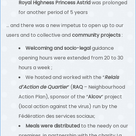
Royal Highness Princess Astrid
was prolonged
for another period of 5 years
… and there was a new impetus to open up to our
users and to collective and
community projects
:
Welcoming and socio-legal
guidance
opening hours were extended from 20 to 30
hours a week ;
We hosted and worked with the “
Relais
d’Action de Quartier
” (
RAQ
– Neighbourhood
Action Plan), sponsor of the “
Alcov
” project
(local action against the virus) run by the
Fédération des services sociaux;
Meals were distributed
to the needy on our
premises, in partnership with the charity La