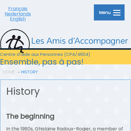
Français
Menu
Nederlands
English
Centre d’aide aux Personnes (CPA/4604)
Ensemble, pas à pas!
HOME
HISTORY
History
The beginning
In the 1980s, Ghislaine Radoux-Rogier, a member of