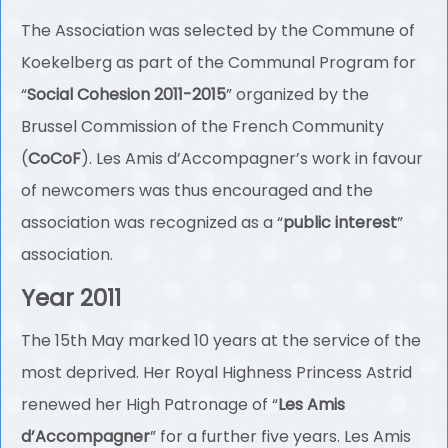
The Association was selected by the Commune of
Koekelberg as part of the Communal Program for
“
Social Cohesion 2011-2015
” organized by the
Brussel Commission of the French Community
(
CoCoF
). Les Amis d’Accompagner’s work in favour
of newcomers was thus encouraged and the
association was recognized as a “
public interest
”
association.
Year 2011
The 15th May marked 10 years at the service of the
most deprived. Her Royal Highness Princess Astrid
renewed her High Patronage of “
Les Amis
d’Accompagner
” for a further five years. Les Amis